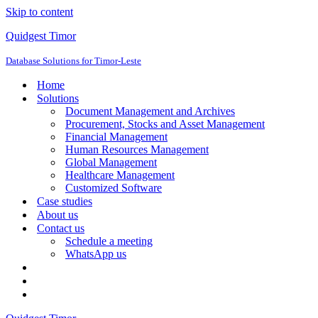
Skip to content
Quidgest Timor
Database Solutions for Timor-Leste
Home
Solutions
Document Management and Archives
Procurement, Stocks and Asset Management
Financial Management
Human Resources Management
Global Management
Healthcare Management
Customized Software
Case studies
About us
Contact us
Schedule a meeting
WhatsApp us