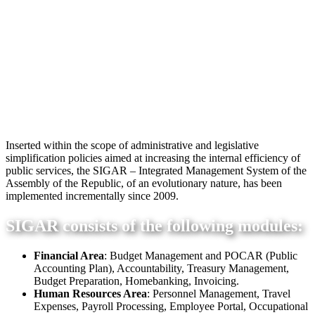
Inserted within the scope of administrative and legislative
simplification policies aimed at increasing the internal efficiency of
public services, the SIGAR – Integrated Management System of the
Assembly of the Republic, of an evolutionary nature, has been
implemented incrementally since 2009.
SIGAR consists of the following modules:
Financial Area
: Budget Management and POCAR (Public
Accounting Plan), Accountability, Treasury Management,
Budget Preparation, Homebanking, Invoicing.
Human Resources Area
: Personnel Management, Travel
Expenses, Payroll Processing, Employee Portal, Occupational