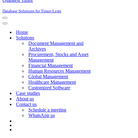
Quidgest Timor
Database Solutions for Timor-Leste
Navigation
Menu
Navigation
Menu
Home
Solutions
Document Management and
Archives
Procurement, Stocks and Asset
Management
Financial Management
Human Resources Management
Global Management
Healthcare Management
Customized Software
Case studies
About us
Contact us
Schedule a meeting
WhatsApp us