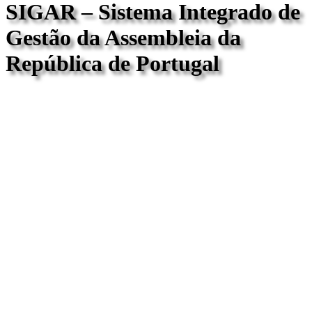
SIGAR – Sistema Integrado de
Gestão da Assembleia da
República de Portugal