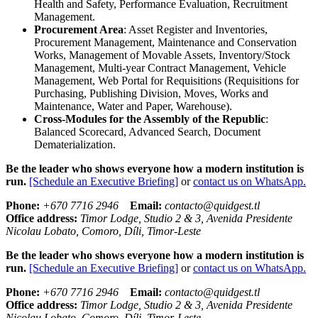
Health and Safety, Performance Evaluation, Recruitment
Management.
Procurement Area
: Asset Register and Inventories,
Procurement Management, Maintenance and Conservation
Works, Management of Movable Assets, Inventory/Stock
Management, Multi-year Contract Management, Vehicle
Management, Web Portal for Requisitions (Requisitions for
Purchasing, Publishing Division, Moves, Works and
Maintenance, Water and Paper, Warehouse).
Cross-Modules for the Assembly of the Republic
:
Balanced Scorecard, Advanced Search, Document
Dematerialization.
Be the leader who shows everyone how a modern institution is
run.
[Schedule an Executive Briefing]
or
contact us on WhatsApp.
Phone:
+670 7716 2946
Email:
contacto@quidgest.tl
Office address:
Timor Lodge, Studio 2 & 3, Avenida Presidente
Nicolau Lobato, Comoro, Díli, Timor-Leste
Be the leader who shows everyone how a modern institution is
run.
[Schedule an Executive Briefing]
or
contact us on WhatsApp.
Phone:
+670 7716 2946
Email:
contacto@quidgest.tl
Office address:
Timor Lodge, Studio 2 & 3, Avenida Presidente
Nicolau Lobato, Comoro, Díli, Timor-Leste